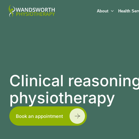
About
Health Ser
Clinical reasoni
physiotherapy
Book an appointment