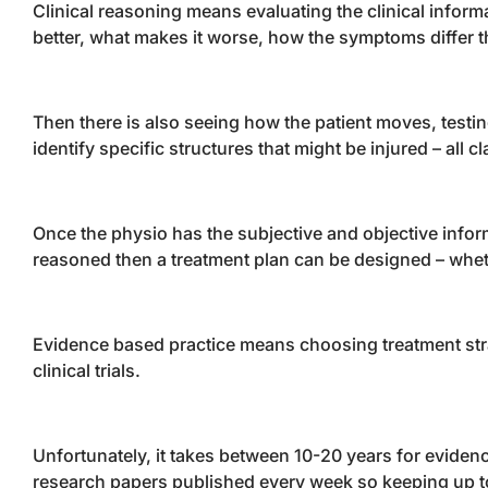
Clinical reasoning means evaluating the clinical inform
better, what makes it worse, how the symptoms differ th
Then there is also seeing how the patient moves, testing
identify specific structures that might be injured – all c
Once the physio has the subjective and objective infor
reasoned then a treatment plan can be designed – wheth
Evidence based practice means choosing treatment stra
clinical trials.
Unfortunately, it takes between 10-20 years for evide
research papers published every week so keeping up to