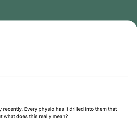
cently. Every physio has it drilled into them that
t what does this really mean?