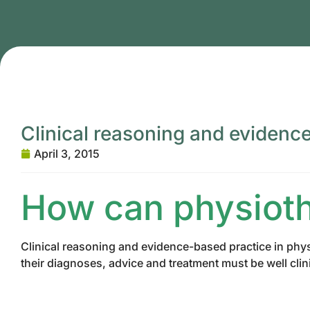
Clinical reasoning and evidenc
April 3, 2015
How can physiot
Clinical reasoning and evidence-based practice in phys
their diagnoses, advice and treatment must be well cli