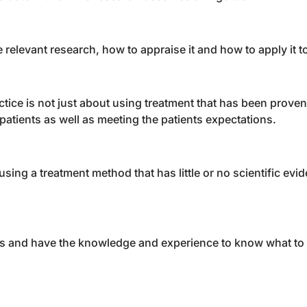
e relevant research, how to appraise it and how to apply it t
ice is not just about using treatment that has been proven
patients as well as meeting the patients expectations.
ing a treatment method that has little or no scientific evid
this and have the knowledge and experience to know what to 