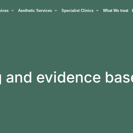
vices
Aesthetic Services
Specialist Clinics
What We treat
ng and evidence ba