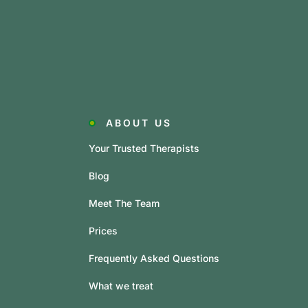
ABOUT US
Your Trusted Therapists
Blog
Meet The Team
Prices
Frequently Asked Questions
What we treat