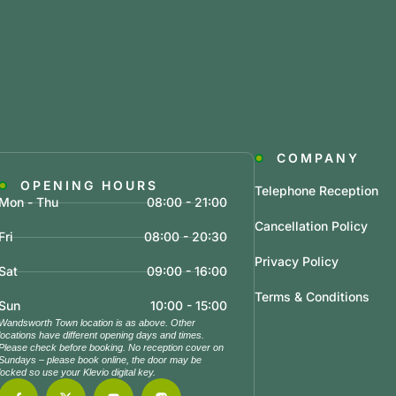
COMPANY
OPENING HOURS
Telephone Reception
Mon - Thu
08:00 - 21:00
Cancellation Policy
Fri
08:00 - 20:30
Privacy Policy
Sat
09:00 - 16:00
Terms & Conditions
Sun
10:00 - 15:00
Wandsworth Town location is as above. Other
locations have different opening days and times.
Please check before booking. No reception cover on
Sundays – please book online, the door may be
locked so use your Klevio digital key.