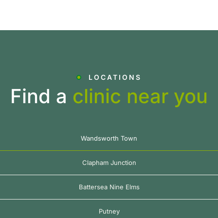
LOCATIONS
Find a
clinic near you
Wandsworth Town
Clapham Junction
Battersea Nine Elms
Putney