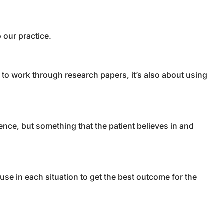
o our practice.
 to work through research papers, it’s also about using
ence, but something that the patient believes in and
use in each situation to get the best outcome for the