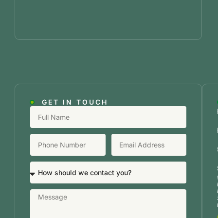
GET IN TOUCH