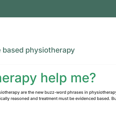
e based physiotherapy
herapy help me?
iotherapy are the new buzz-word phrases in physiotherapy re
nically reasoned and treatment must be evidenced based. Bu