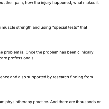
out their pain, how the injury happened, what makes it
g muscle strength and using “special tests” that
e problem is. Once the problem has been clinically
care professionals.
rience and also supported by research finding from
eam physiotherapy practice. And there are thousands or