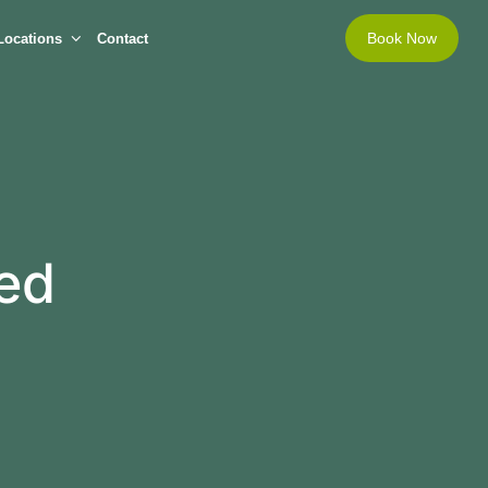
Book Now
Locations
Contact
sed