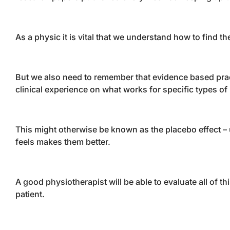
As a physic it is vital that we understand how to find th
But we also need to remember that evidence based pract
clinical experience on what works for specific types of 
This might otherwise be known as the placebo effect – us
feels makes them better.
A good physiotherapist will be able to evaluate all of 
patient.