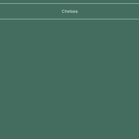
Chelsea