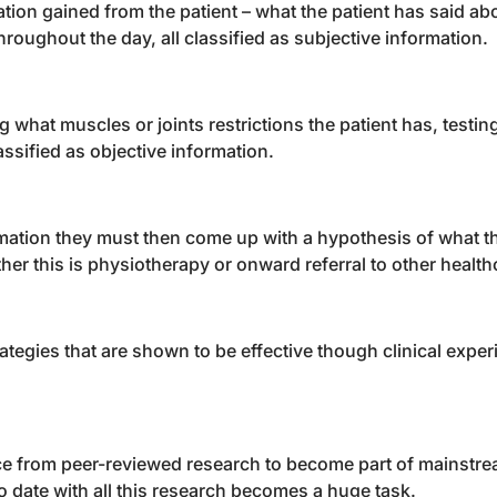
ation gained from the patient – what the patient has said ab
roughout the day, all classified as subjective information.
 what muscles or joints restrictions the patient has, testin
lassified as objective information.
mation they must then come up with a hypothesis of what th
er this is physiotherapy or onward referral to other health
tegies that are shown to be effective though clinical expe
nce from peer-reviewed research to become part of mainstr
 date with all this research becomes a huge task.