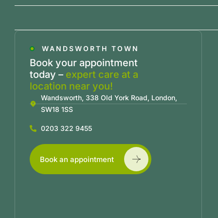
WANDSWORTH TOWN
Book your appointment
today –
expert care at a
location near you!
Wandsworth, 338 Old York Road, London,
SW18 1SS
0203 322 9455
Book an appointment